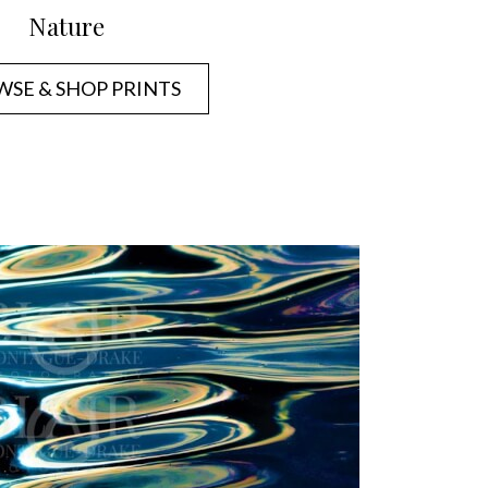
Nature
SE & SHOP PRINTS