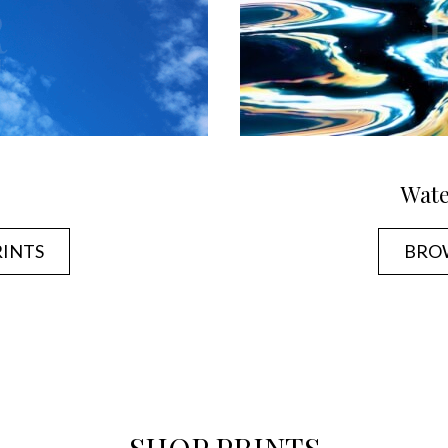
Wate
RINTS
BROW