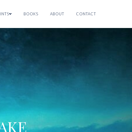
INTS
BOOKS
ABOUT
CONTACT
AKE