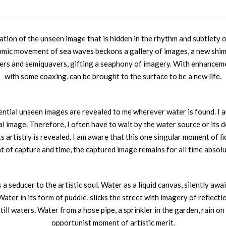
ion of the unseen image that is hidden in the rhythm and subtlety of i
hmic movement of sea waves beckons a gallery of images, a new shim
ers and semiquavers, gifting a seaphony of imagery. With enhancement
with some coaxing, can be brought to the surface to be a new life.
ntial unseen images are revealed to me wherever water is found. I a
nal image. Therefore, I often have to wait by the water source or its d
its artistry is revealed. I am aware that this one singular moment of 
 of capture and time, the captured image remains for all time absolu
 seducer to the artistic soul. Water as a liquid canvas, silently awaits
ter in its form of puddle, slicks the street with imagery of reflectio
till waters. Water from a hose pipe, a sprinkler in the garden, rain 
opportunist moment of artistic merit.