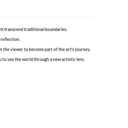
rk transcend traditional boundaries.
reflection.
s the viewer to become part of the art's journey.
 to see the world through a new artistic lens.