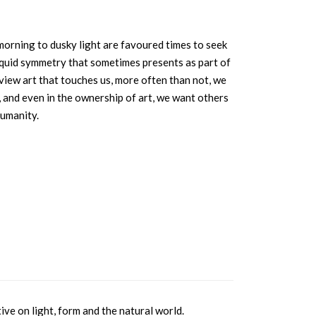
morning to dusky light are favoured times to seek
f liquid symmetry that sometimes presents as part of
e view art that touches us, more often than not, we
, and even in the ownership of art, we want others
humanity.
ve on light, form and the natural world.