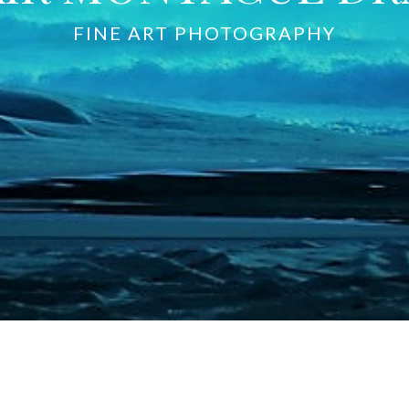
FINE ART PHOTOGRAPHY