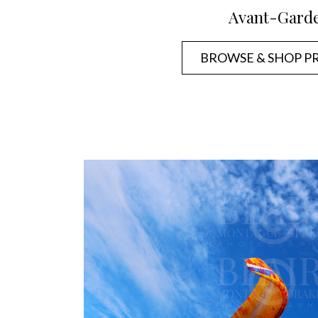
Avant-Gard
BROWSE & SHOP P