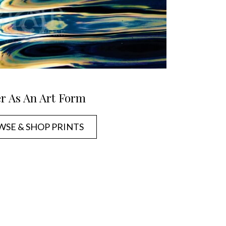
r As An Art Form
SE & SHOP PRINTS