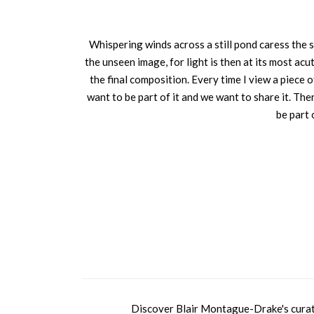
Whispering winds across a still pond caress the 
the unseen image, for light is then at its most acu
the final composition. Every time I view a piece o
want to be part of it and we want to share it. Th
be part 
Discover Blair Montague-Drake's curated