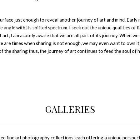
surface just enough to reveal another journey of art and mind. Early 
te angle with its shifted spectrum. I seek out the unique qualities o
f art, I am acutely aware that we are all part of its journey. When w
ere are times when sharing is not enough, we may even want to own it
of the sharing thus, the journey of art continues to feed the soul of 
GALLERIES
 fine art photography collections, each offering a unique perspecti