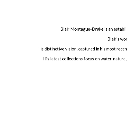
Blair Montague-Drake is an establi
Blair's wo
His distinctive vision, captured in his most rec
His latest collections focus on water, nature