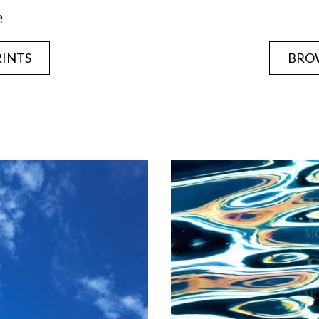
e
RINTS
BROW