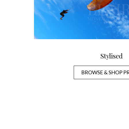
Stylised
BROWSE & SHOP P