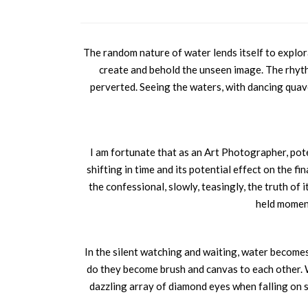
The random nature of water lends itself to explorat
create and behold the unseen image. The rhyt
perverted. Seeing the waters, with dancing quav
I am fortunate that as an Art Photographer, pote
shifting in time and its potential effect on the fi
the confessional, slowly, teasingly, the truth of 
held moment
In the silent watching and waiting, water becomes a
do they become brush and canvas to each other. Wa
dazzling array of diamond eyes when falling on s