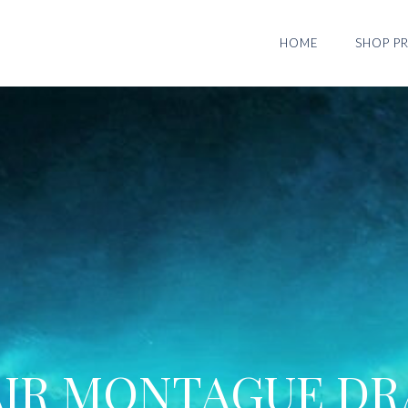
HOME
SHOP PR
AIR MONTAGUE DR