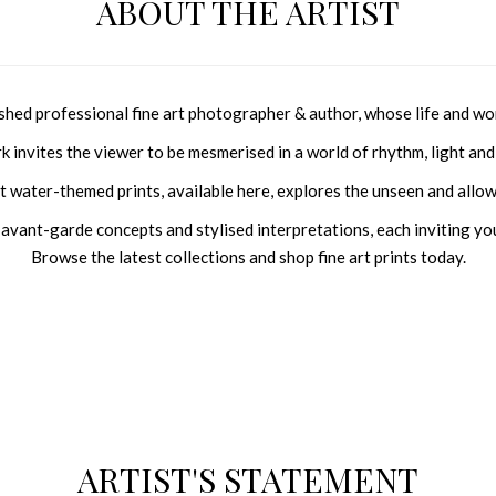
ABOUT THE ARTIST
shed professional fine art photographer &
author
, whose life and wo
rk invites the viewer to be mesmerised in a world of rhythm, light and 
ent water-themed prints, available here, explores the unseen and allow
, avant-garde concepts and stylised interpretations, each inviting you
Browse
the latest collections and shop fine art prints today.
ARTIST'S STATEMENT