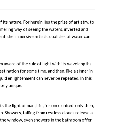
ts nature. For herein lies the prize of artistry, to
mering way of seeing the waters, inverted and
, the immersive artistic qualities of water can,
m aware of the rule of light with its wavelengths
estination for some time, and then, like a sinner in
liquid enlightenment can never be repeated. In this
tely unique.
 the light of man, life, for once united, only then,
n. Showers, falling from restless clouds release a
on the window, even showers in the bathroom offer