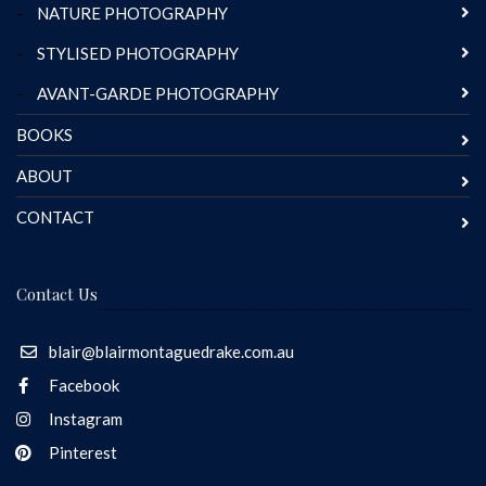
-
NATURE PHOTOGRAPHY
-
STYLISED PHOTOGRAPHY
-
AVANT-GARDE PHOTOGRAPHY
BOOKS
ABOUT
CONTACT
Contact Us
blair@blairmontaguedrake.com.au
Facebook
Instagram
Pinterest