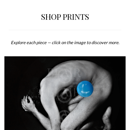
SHOP PRINTS
Explore each piece — click on the image to discover more.