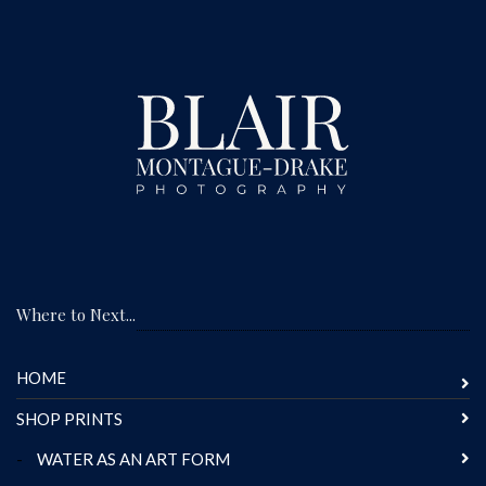
Where to Next...
HOME
SHOP PRINTS
-
WATER AS AN ART FORM