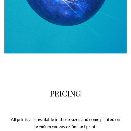
PRICING
All prints are available in three sizes and come printed on
premium canvas or fine art print.