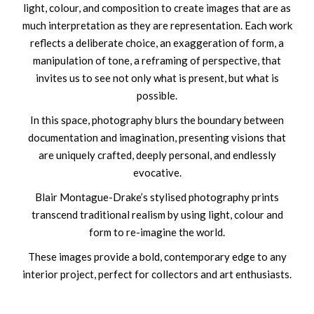
light, colour, and composition to create images that are as
much interpretation as they are representation. Each work
reflects a deliberate choice, an exaggeration of form, a
manipulation of tone, a reframing of perspective, that
invites us to see not only what is present, but what is
possible.
In this space, photography blurs the boundary between
documentation and imagination, presenting visions that
are uniquely crafted, deeply personal, and endlessly
evocative.
Blair Montague-Drake’s stylised photography prints
transcend traditional realism by using light, colour and
form to re-imagine the world.
These images provide a bold, contemporary edge to any
interior project, perfect for collectors and art enthusiasts.