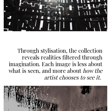
Through stylisation, the collection
reveals realities filtered through
imagination. Each image is less about
what is seen, and more about
how the
artist chooses to see it.