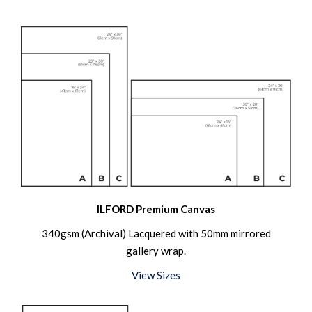
ILFORD Premium Canvas
340gsm (Archival) Lacquered with 50mm mirrored
gallery wrap.
View Sizes