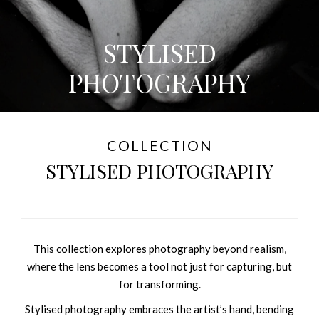
STYLISED
PHOTOGRAPHY
COLLECTION
STYLISED PHOTOGRAPHY
This collection explores photography beyond realism,
where the lens becomes a tool not just for capturing, but
for transforming.
Stylised photography embraces the artist’s hand, bending