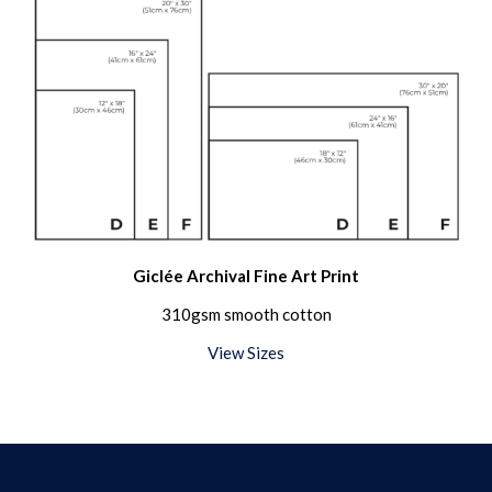
Giclée Archival Fine Art Print
310gsm smooth cotton
View Sizes