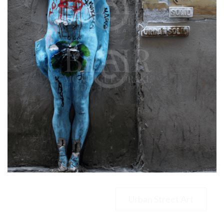
Urban Street Art