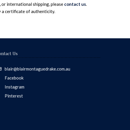
 or international shipping, please
contact us
.
a certificate of authenticity.
ontact Us
blair@blairmontaguedrake.com.au
Facebook
Instagram
Pinterest