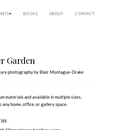
INTS
BOOKS
ABOUT
CONTACT
er Garden
nature photography by Blair Montague-Drake
m materials and available in multiple sizes,
o any home, office, or gallery space.
vas