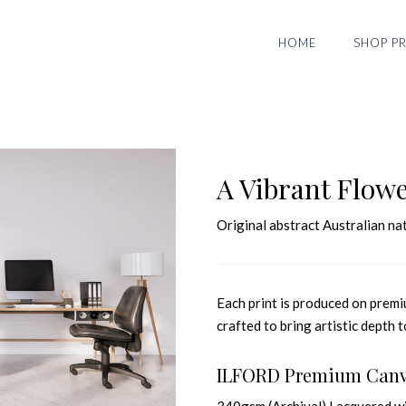
HOME
SHOP PR
A Vibrant Flow
Original abstract Australian 
Each print is produced on premiu
crafted to bring artistic depth t
ILFORD Premium Can