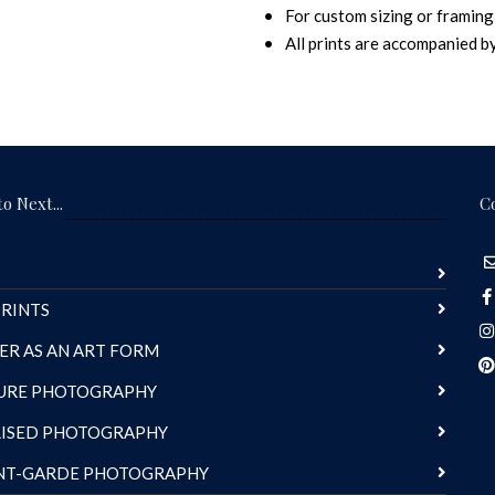
For custom sizing or framing,
All prints are accompanied by 
o Next...
C
RINTS
ER AS AN ART FORM
URE PHOTOGRAPHY
LISED PHOTOGRAPHY
NT-GARDE PHOTOGRAPHY