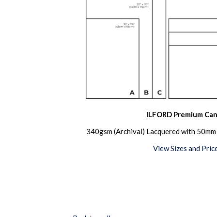
ILFORD Premium Can
340gsm (Archival) Lacquered with 50mm 
View Sizes and Pric