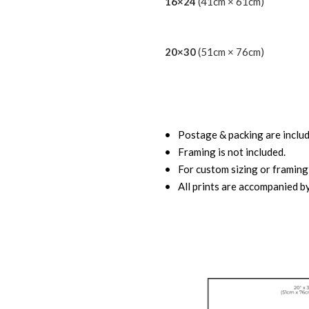
16×24
(41cm × 61cm)
20×30
(51cm × 76cm)
Postage & packing are includ
Framing is not included.
For custom sizing or framing,
All prints are accompanied by 