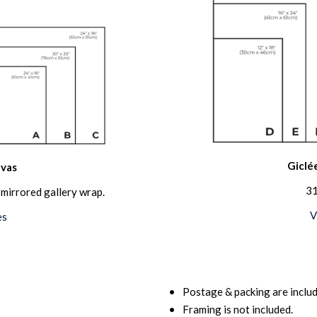
Giclée
vas
31
mirrored gallery wrap.
V
es
Postage & packing are includ
Framing is not included.