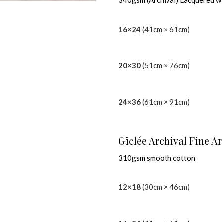
340gsm (Archival) Lacquered w
16×24
(41cm × 61cm)
20×30
(51cm × 76cm)
24×36
(61cm × 91cm)
Giclée Archival Fine Ar
310gsm smooth cotton
12×18
(30cm × 46cm)