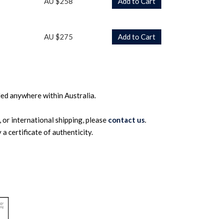
AU $258
Add to Cart
AU $275
Add to Cart
ed anywhere within Australia.
 or international shipping, please
contact us
.
a certificate of authenticity.