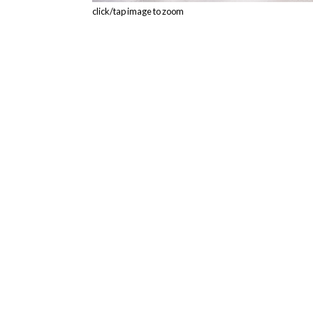
click/tap image to zoom