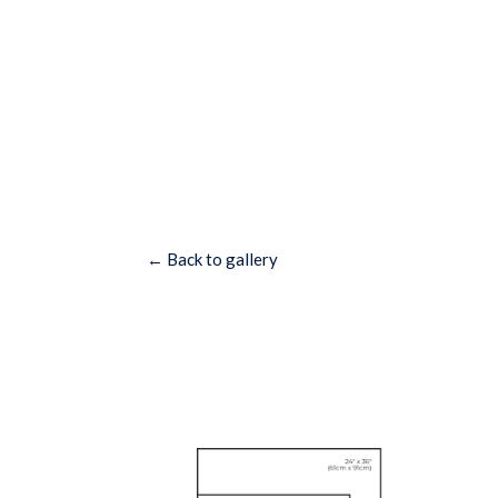
← Back to gallery