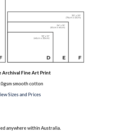
 Archival Fine Art Print
0gsm smooth cotton
iew Sizes and Prices
ed anywhere within Australia.