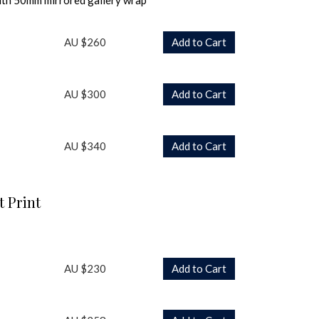
ith 50mm mirrored gallery wrap
AU $260
Add to Cart
AU $300
Add to Cart
AU $340
Add to Cart
t Print
AU $230
Add to Cart