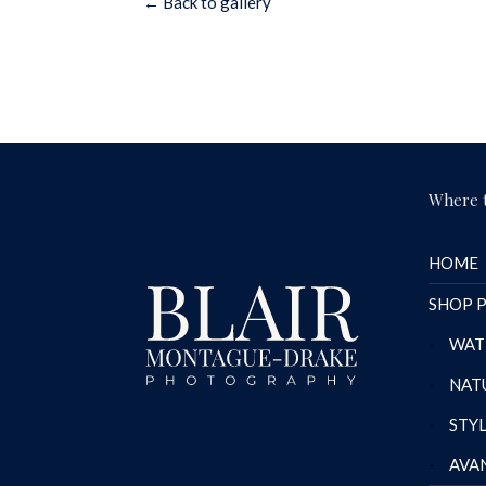
← Back to gallery
Where t
HOME
SHOP P
-
WAT
-
NAT
-
STY
-
AVA