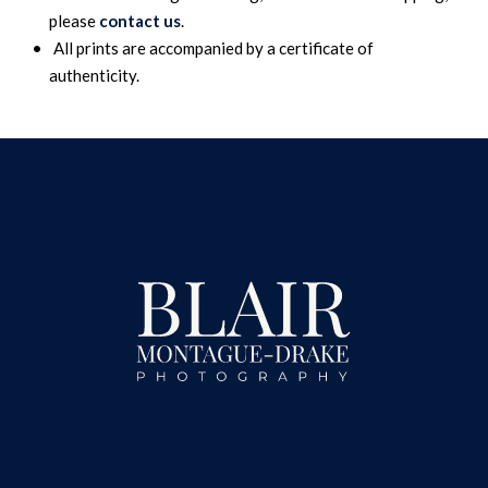
please
contact us
.
All prints are accompanied by a certificate of
authenticity.