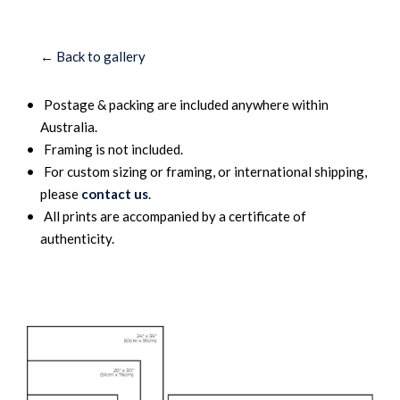
← Back to gallery
Postage & packing are included anywhere within
Australia.
Framing is not included.
For custom sizing or framing, or international shipping,
please
contact us
.
All prints are accompanied by a certificate of
authenticity.