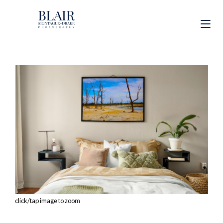
click/tap image to zoom