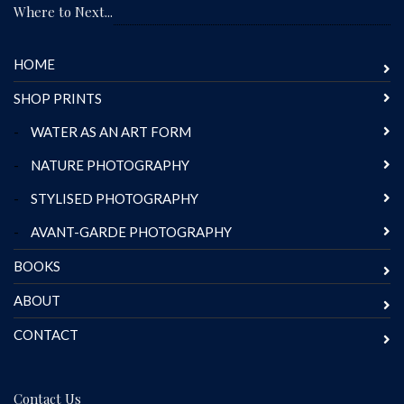
Where to Next...
HOME
SHOP PRINTS
-
WATER AS AN ART FORM
-
NATURE PHOTOGRAPHY
-
STYLISED PHOTOGRAPHY
-
AVANT-GARDE PHOTOGRAPHY
BOOKS
ABOUT
CONTACT
Contact Us