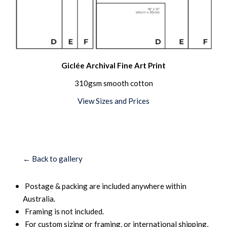
Giclée Archival Fine Art Print
310gsm smooth cotton
View Sizes and Prices
← Back to gallery
Postage & packing are included anywhere within
Australia.
Framing is not included.
For custom sizing or framing, or international shipping,