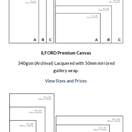
ILFORD Premium Canvas
340gsm (Archival) Lacquered with 50mm mirrored
gallery wrap.
View Sizes and Prices