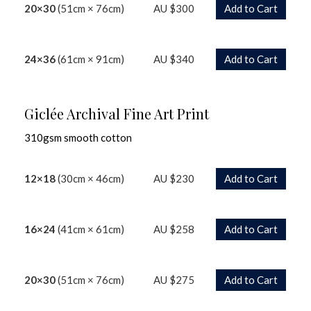
20×30
(51cm × 76cm)
AU $300
Add to Cart
24×36
(61cm × 91cm)
AU $340
Add to Cart
Giclée Archival Fine Art Print
310gsm smooth cotton
12×18
(30cm × 46cm)
AU $230
Add to Cart
16×24
(41cm × 61cm)
AU $258
Add to Cart
20×30
(51cm × 76cm)
AU $275
Add to Cart