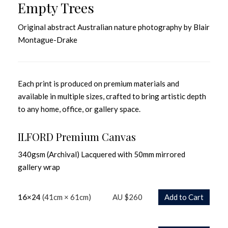
Empty Trees
Original abstract Australian nature photography by Blair
Montague-Drake
Each print is produced on premium materials and
available in multiple sizes, crafted to bring artistic depth
to any home, office, or gallery space.
ILFORD Premium Canvas
340gsm (Archival) Lacquered with 50mm mirrored
gallery wrap
16×24
(41cm × 61cm)
AU $260
Add to Cart